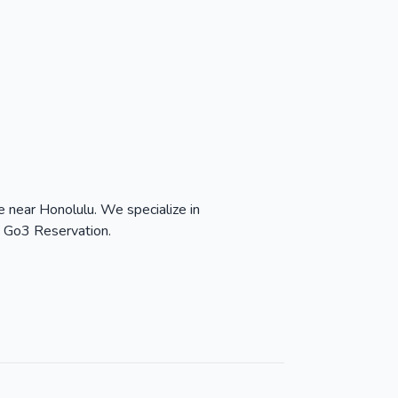
 near Honolulu. We specialize in
h Go3 Reservation.