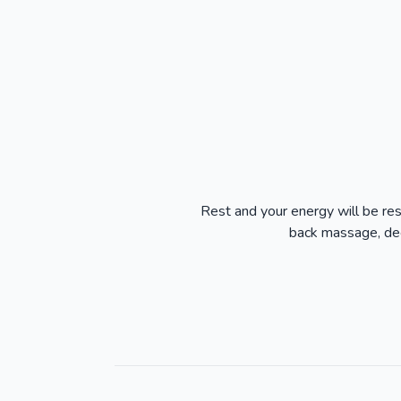
Rest and your energy will be re
back massage, dee