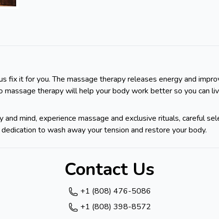
us fix it for you. The massage therapy releases energy and improve
to massage therapy will help your body work better so you can li
 and mind, experience massage and exclusive rituals, careful sel
t's dedication to wash away your tension and restore your body.
Contact Us
+1 (808) 476-5086
+1 (808) 398-8572