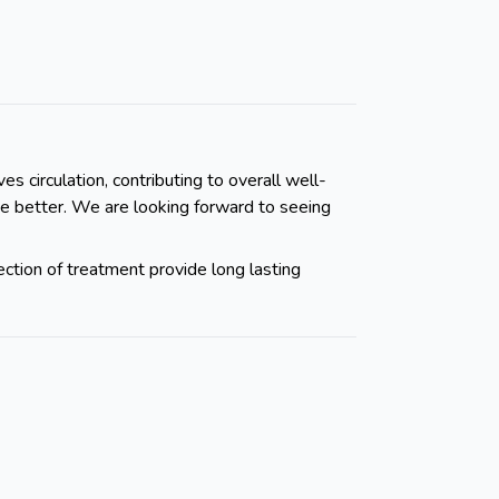
s circulation, contributing to overall well-
ve better. We are looking forward to seeing
ection of treatment provide long lasting