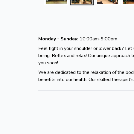
Monday - Sunday:
10:00am-9:00pm
Feel tight in your shoulder or lower back? Let 
being. Reflex and relax! Our unique approach 
you soon!
We are dedicated to the relaxation of the body
benefits into our health. Our skilled therapis