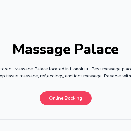
Massage Palace
stored.. Massage Palace located in Honolulu . Best massage place
p tissue massage, reflexology, and foot massage. Reserve wit
Online Booking